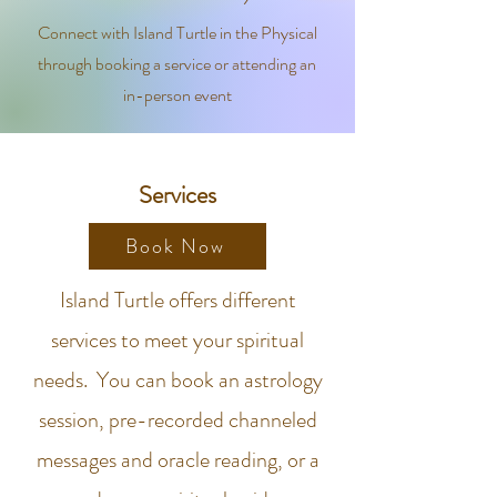
Connect with Island Turtle in the Physical
through booking a service or attending an
in-person event
Services
Book Now
Island Turtle offers different
services to meet your spiritual
needs. You can book an astrology
session, pre-recorded channeled
messages and oracle reading, or a