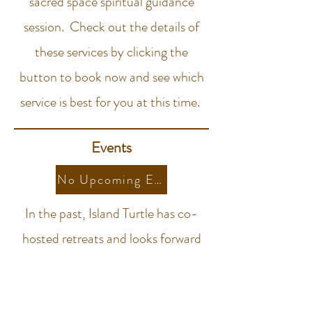
sacred space spiritual guidance
session. Check out the details of
these services by clicking the
button to book now and see which
service is best for you at this time.
Events
No Upcoming Events At This Time
In the past, Island Turtle has co-
hosted retreats and looks forward
to sharing more sacred space with
the collective.