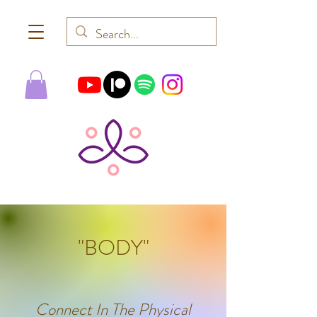
"BODY"
Connect In The Physical